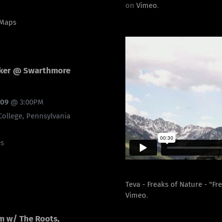
on
Vimeo
.
 Maps
cker @ Swarthmore
009
@
3:00PM
ollege, Pennsylvania
es
Teva - Freaks of Nature - "Fr
Vimeo
.
m w/ The Roots,