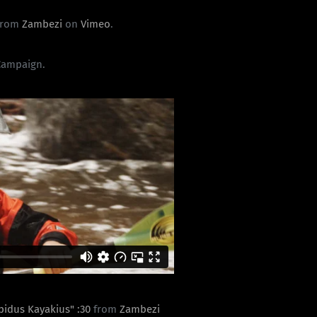
from
Zambezi
on
Vimeo
.
Campaign.
apidus Kayakius" :30
from
Zambezi