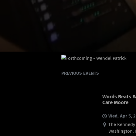
PREVIOUS EVENTS
Words Beats & 
Care Moore
Wed, Apr 5, 
The Kennedy C
Washington, 