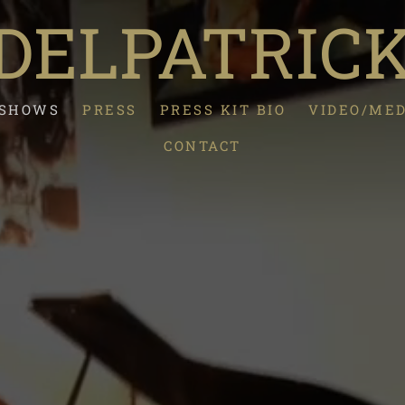
ELPATRIC
/SHOWS
PRESS
PRESS KIT BIO
VIDEO/ME
CONTACT