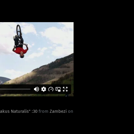
eakus Naturalis" :30
from
Zambezi
on