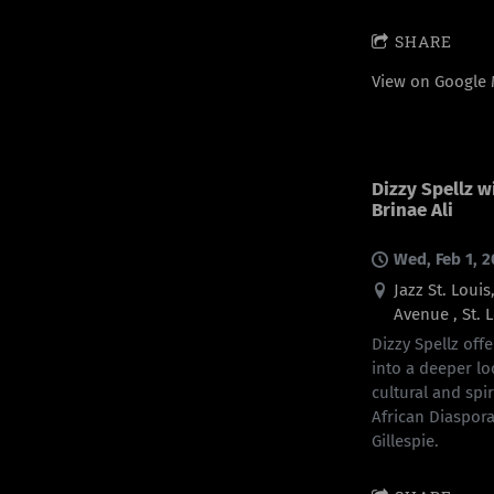
SHARE
View on Google
Dizzy Spellz w
Brinae Ali
Wed, Feb 1, 
Jazz St. Loui
Avenue , St. 
Dizzy Spellz offe
into a deeper lo
cultural and spi
African Diaspora
Gillespie.