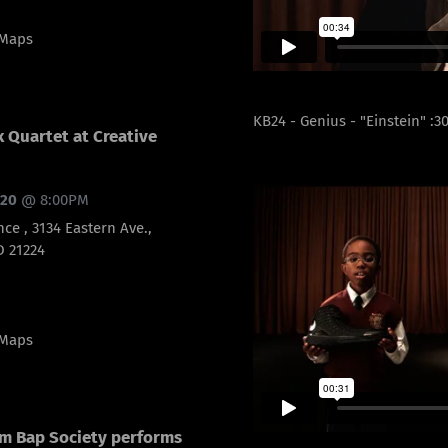
 Maps
KB24 - Genius - "Einstein" :3
 Quartet at Creative
020
@
8:00PM
nce , 3134 Eastern Ave.,
D 21224
 Maps
m Bap Society performs