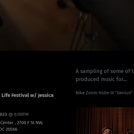
A sampling of some of 
produced music for...
Nike Zoom Kobe III "Genius"
Life Festival w/ Jessica
2023
@
6:00PM
enter , 2700 F St NW,
DC 20566