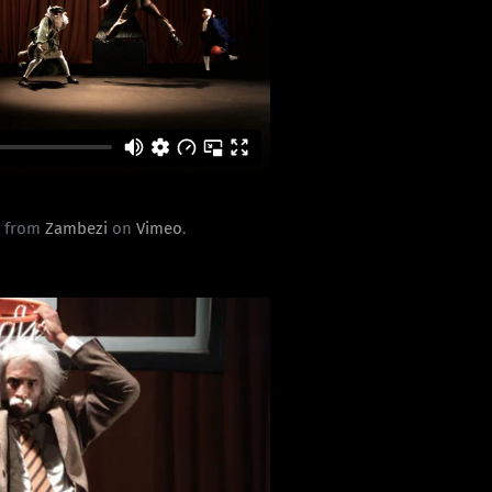
0
from
Zambezi
on
Vimeo
.