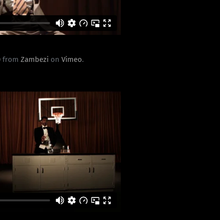
0
from
Zambezi
on
Vimeo
.