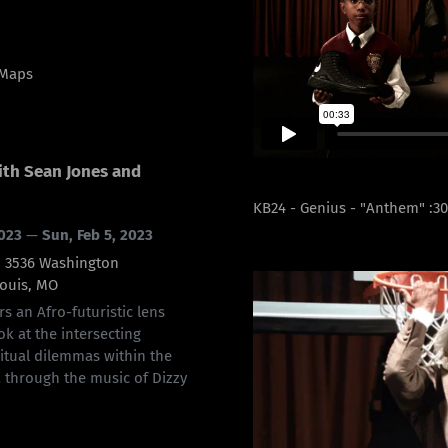
 Maps
ith Sean Jones and
KB24 - Genius - "Anthem" :3
2023
—
Sun, Feb 5, 2023
s, 3536 Washington
Louis, MO
rs an Afro-futuristic lens
ok at the intersecting
ritual dilemmas within the
 through the music of Dizzy