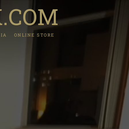
K.COM
DIA
ONLINE STORE