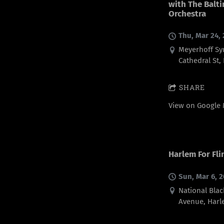
with The Bal
Orchestra
Thu, Mar 24,
Meyerhoff Sy
Cathedral St,
SHARE
View on Google
Harlem For Fli
Sun, Mar 6, 
National Blac
Avenue, Harl