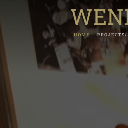
WEND
HOME
PROJECTS