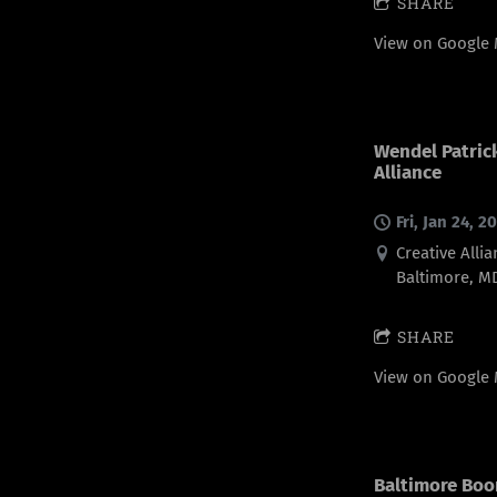
SHARE
View on Google
Wendel Patrick
Alliance
Fri, Jan 24, 2
Creative Allia
Baltimore, M
SHARE
View on Google
Baltimore Boo