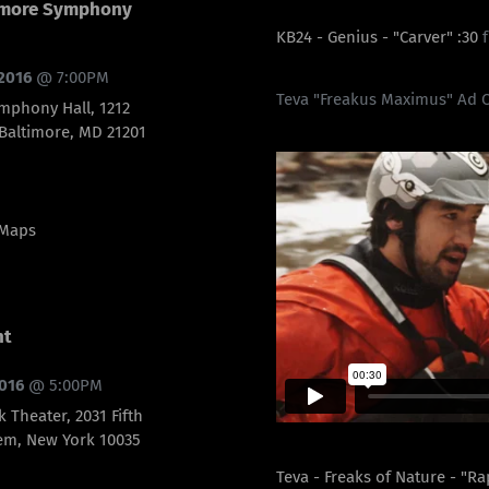
timore Symphony
KB24 - Genius - "Carver" :30
 2016
@
7:00PM
Teva "Freakus Maximus" Ad 
mphony Hall, 1212
 Baltimore, MD 21201
 Maps
nt
2016
@
5:00PM
k Theater, 2031 Fifth
em, New York 10035
Teva - Freaks of Nature - "R