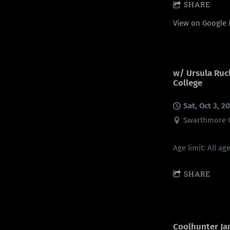
SHARE
View on Google
w/ Ursula Ru
College
Sat, Oct 3, 2
Swarthmore C
Age limit: All ag
SHARE
Coolhunter Ja