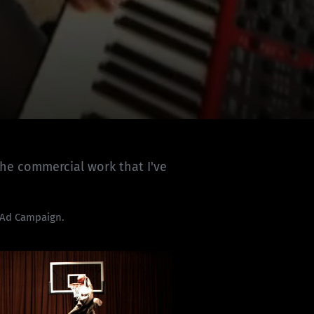
the commercial work that I've
 Ad Campaign.