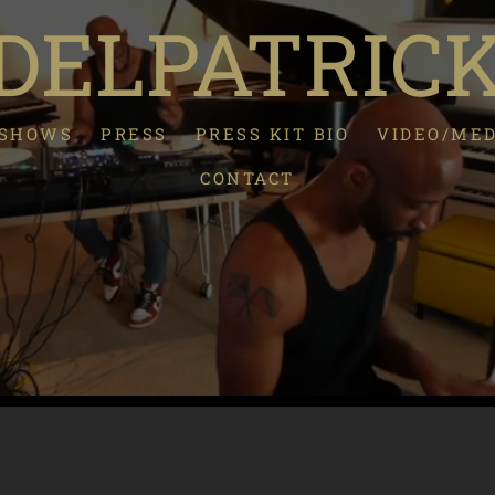
ELPATRIC
/SHOWS
PRESS
PRESS KIT BIO
VIDEO/ME
CONTACT