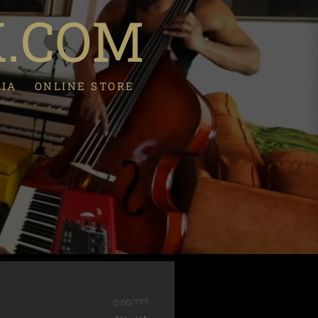
K.COM
DIA
ONLINE STORE
0:00
/
???