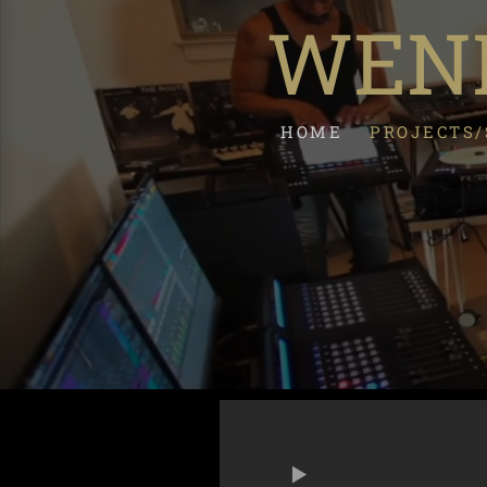
WEND
HOME
PROJECTS