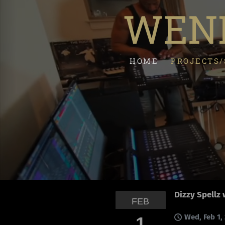
WEND
HOME
PROJECTS
Dizzy Spellz 
FEB
Wed, Feb 1,
1