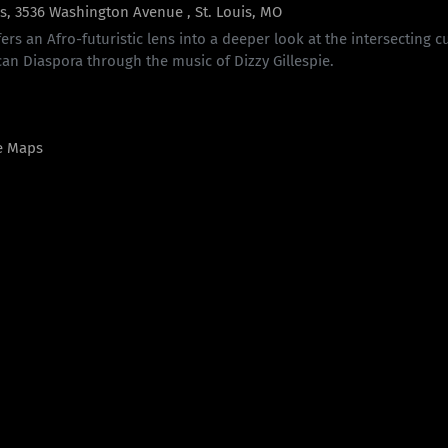
is, 3536 Washington Avenue , St. Louis, MO
fers an Afro-futuristic lens into a deeper look at the intersecting 
can Diaspora through the music of Dizzy Gillespie.
e Maps