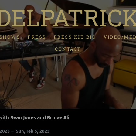
ELPATRIC
/SHOWS
PRESS
PRESS KIT BIO
VIDEO/ME
CONTACT
with Sean Jones and Brinae Ali
 2023
—
Sun, Feb 5, 2023