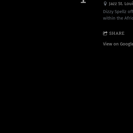
Jazz St. Lou
Dizzy Spellz of
within the Afri
SHARE
View on Googl