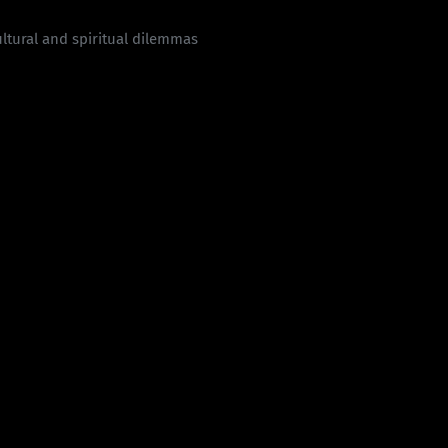
cultural and spiritual dilemmas