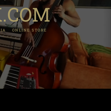
K.COM
DIA
ONLINE STORE